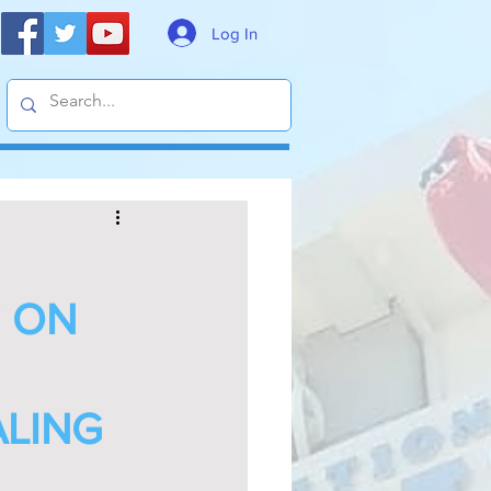
Log In
G ON
ALING