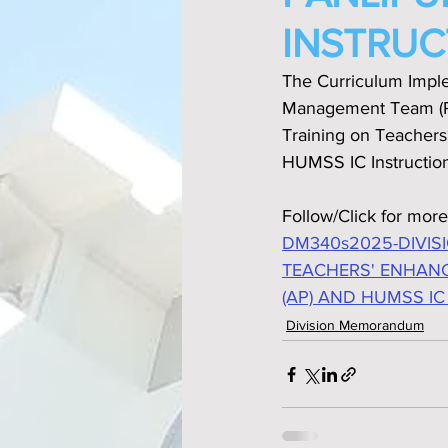
INSTRUC
The Curriculum Imple
Management Team (PM
Training on Teachers‘
HUMSS IC Instruction
Follow/Click for more
DM340s2025-DIVIS
TEACHERS' ENHANC
(AP) AND HUMSS IC
Division Memorandum