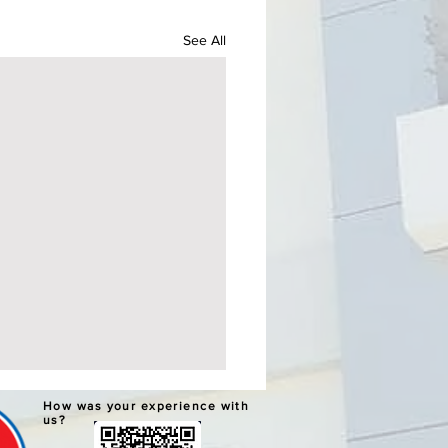
See All
ERNATIVE LEARNING
How was your experience with
TEM GRADUATION AND
us?
PLETION CEREMONIES