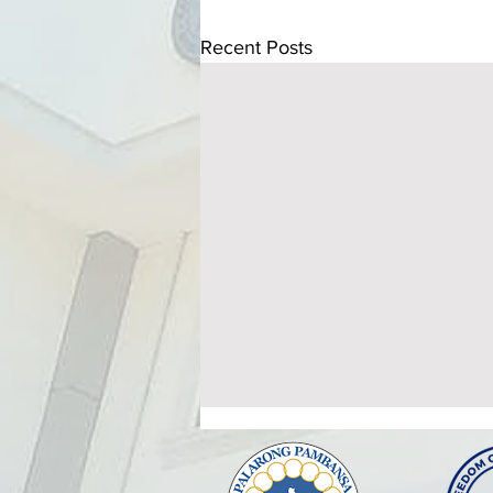
Recent Posts
ATTENDANCE TO THE
HEALTHY SETTINGS
ORIENTATION AND