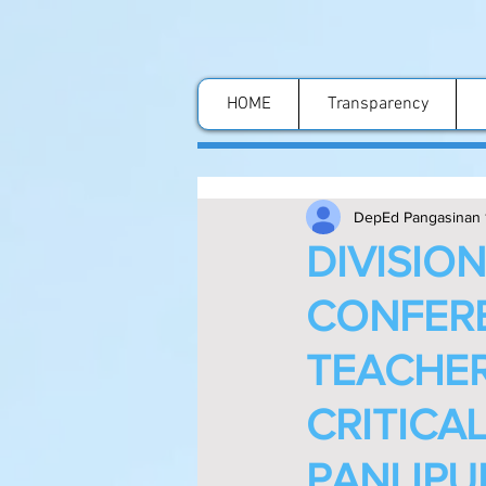
HOME
Transparency
DepEd Pangasinan 
DIVISIO
CONFERE
TEACHER
CRITICAL
PANLIPU