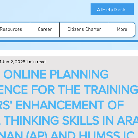
AIHelpDesk
Resources
Career
Citizens Charter
More
1
Jun 2, 2025
1 min read
N ONLINE PLANNING
NCE FOR THE TRAININ
S' ENHANCEMENT OF
 THINKING SKILLS IN AR
NAN (AP) AND HUMSS IC