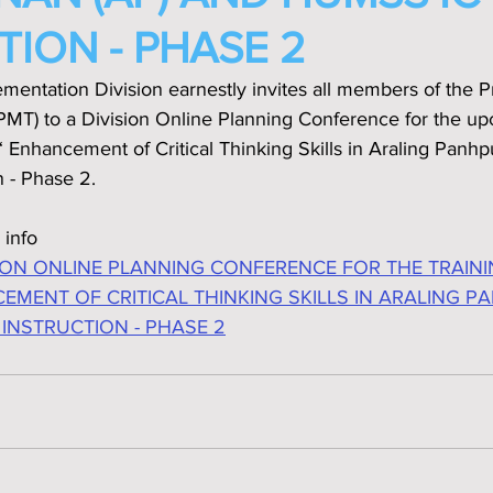
TION - PHASE 2
mentation Division earnestly invites all members of the 
T) to a Division Online Planning Conference for the u
 Enhancement of Critical Thinking Skills in Araling Panh
 - Phase 2.
 info
ION ONLINE PLANNING CONFERENCE FOR THE TRAINI
EMENT OF CRITICAL THINKING SKILLS IN ARALING P
 INSTRUCTION - PHASE 2