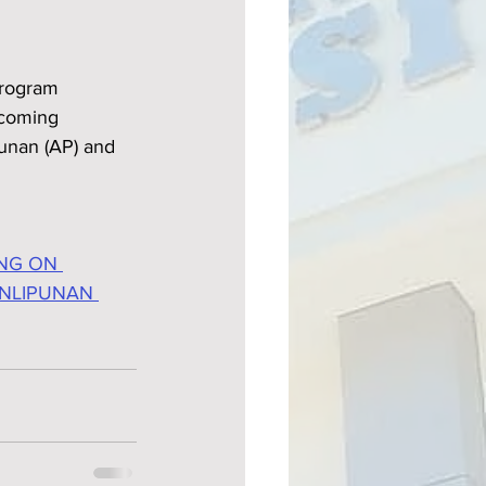
Program 
pcoming 
punan (AP) and 
NG ON 
ANLIPUNAN 