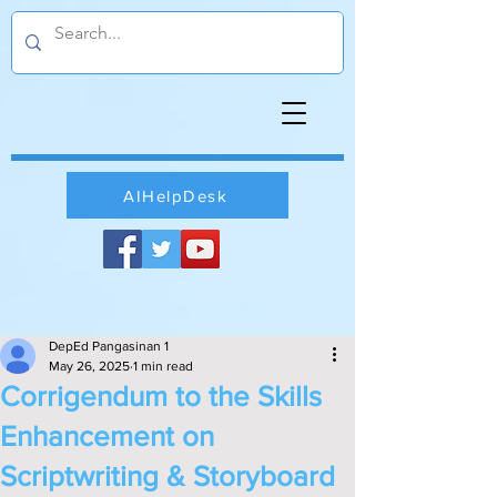
AIHelpDesk
DepEd Pangasinan 1
May 26, 2025
1 min read
Corrigendum to the Skills
Enhancement on
Scriptwriting & Storyboard