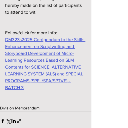
hereby made on the list of participants 
to attend to wit:
Follow/click for more info: 
DM323s2025-Corrigendum to the Skills 
Enhancement on Scriptwriting and 
Storyboard Development of Micro-
Learning Resources Based on SLM 
Contents for SCIENCE, ALTERNATIVE 
LEARNING SYSTEM (ALS) and SPECIAL 
PROGRAMS (SPFL/SPA/SPTVE) - 
BATCH 3
Division Memorandum