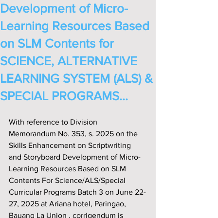
Development of Micro-
Learning Resources Based
on SLM Contents for
SCIENCE, ALTERNATIVE
LEARNING SYSTEM (ALS) &
SPECIAL PROGRAMS...
With reference to Division 
Memorandum No. 353, s. 2025 on the 
Skills Enhancement on Scriptwriting 
and Storyboard Development of Micro-
Learning Resources Based on SLM 
Contents For Science/ALS/Special 
Curricular Programs Batch 3 on June 22-
27, 2025 at Ariana hotel, Paringao, 
Bauang La Union , corrigendum is 