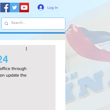
Log In
24
office through 
on update the 