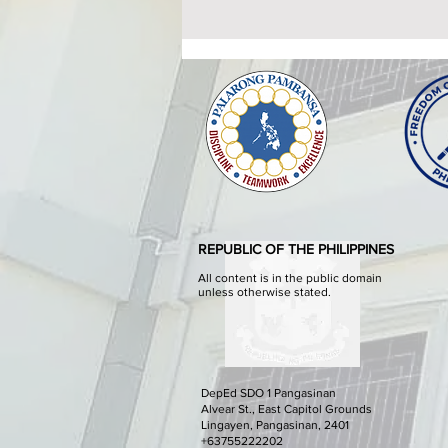
ATTENDANCE TO THE
HEALTHY SETTINGS
ORIENTATION AND
The Provincial Government of
WORKSHOP
Pangasinan through the
Pangasinan Provincial Health
Office in partnership With the
Department of Health - Center for
REPUBLIC OF THE PHILIPPINES
Health Development I shall
conduct the Healthy Setting
All content is in the public domain
unless otherwise stated.
DepEd SDO 1 Pangasinan
Alvear St., East Capitol Grounds
Lingayen, Pangasinan, 2401
+63755222202