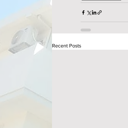
Recent Posts