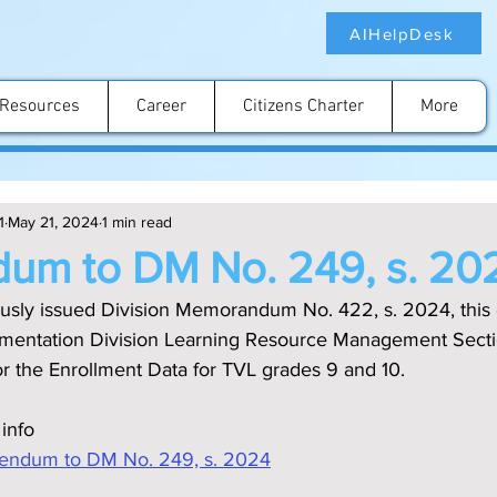
AIHelpDesk
Resources
Career
Citizens Charter
More
1
May 21, 2024
1 min read
dum to DM No. 249, s. 20
ously issued Division Memorandum No. 422, s. 2024, this 
ementation Division Learning Resource Management Secti
for the Enrollment Data for TVL grades 9 and 10.
 info
ndum to DM No. 249, s. 2024