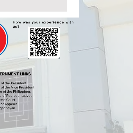
ERNATIVE LEARNING
How was your experience with
TEM GRADUATION AND
us?
PLETION CEREMONIES
chools Division Office I
sinan I, through the
culum Implementation
ion (CID) Will hold the
native Learning System (ALS)
ation and Completion
ERNMENT LINKS
onies at the Sison Audit
e of the President
e of the Vice President
e of the Philippines
 of Representatives
eme Court
 of Appeals
iganbayan