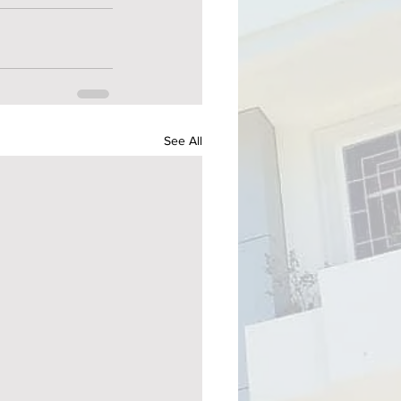
See All