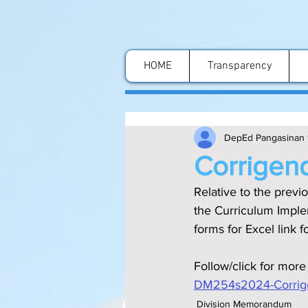
HOME
Transparency
DepEd Pangasinan 
Corrigen
Relative to the previ
the Curriculum Impl
forms for Excel link 
Follow/click for more
DM254s2024-Corrige
Division Memorandum