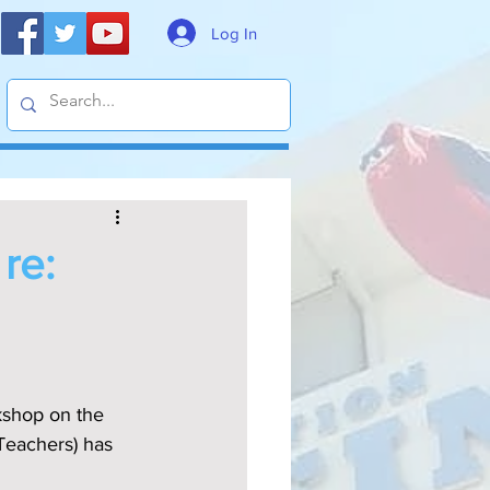
Log In
re:
Teachers) has 