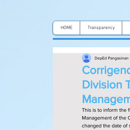
HOME
Transparency
DepEd Pangasinan 
Corrigend
Division 
Manageme
This is to inform the f‌ield that the DM # 358, s. 2023 re: Division Training-Workshop on the 
Management of the Co
changed the date of 