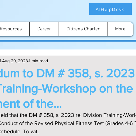
AIHelpDesk
Resources
Career
Citizens Charter
More
1
Aug 29, 2023
1 min read
um to DM # 358, s. 2023 
Training-Workshop on the
nt of the...
nduct of the Revised Physical Fitness Test (Grades 4-6 
schedule. To wit;