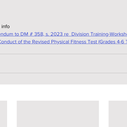
 info
dum to DM # 358, s. 2023 re  Division Training-Worksh
nduct of the Revised Physical Fitness Test (Grades 4-6 