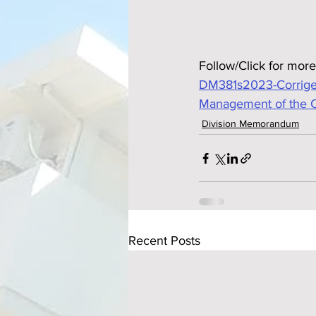
Follow/Click for more
DM381s2023-Corrigen
Management of the Co
Division Memorandum
Recent Posts