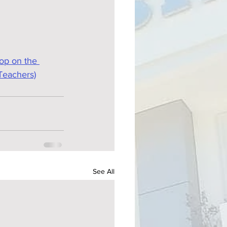
op on the 
Teachers)
See All