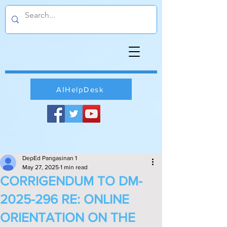
AIHelpDesk
DepEd Pangasinan 1
May 27, 2025
1 min read
CORRIGENDUM TO DM-
2025-296 RE: ONLINE
ORIENTATION ON THE