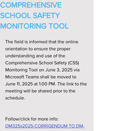
COMPREHENSIVE
SCHOOL SAFETY
MONITORING TOOL
The field is informed that the online 
orientation to ensure the proper 
understanding and use of the 
Comprehensive School Safety (CSS) 
Monitoring Tool on June 3, 2025 via 
Microsoft Teams shall be moved to 
June 11, 2025 at 1:00 PM. The link to the 
meeting will be shared prior to the 
schedule.
Follow/click for more info:
DM325s2025-CORRIGENDUM TO DM-