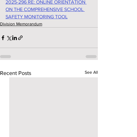
2025-296 RE: ONLINE ORIENTATION 
ON THE COMPREHENSIVE SCHOOL 
SAFETY MONITORING TOOL
Division Memorandum
See All
Recent Posts