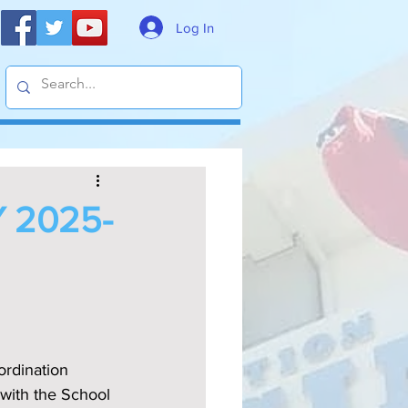
Log In
 2025-
ordination 
with the School 