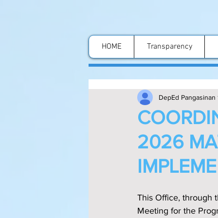
HOME
Transparency
DepEd Pangasinan 
COORDIN
2026 M
IMPLEME
This Office, through 
Meeting for the Pro