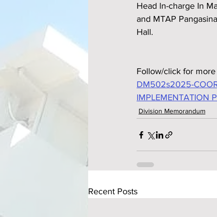
Head ln-charge In Ma
and MTAP Pangasinan
Hall.
Follow/click for more 
DM502s2025-COOR
IMPLEMENTATION 
Division Memorandum
Recent Posts