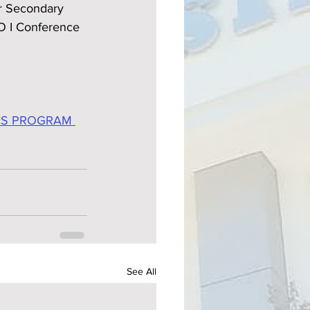
r Secondary 
O I Conference 
CS PROGRAM 
See All