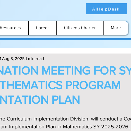
AIHelpDesk
Resources
Career
Citizens Charter
More
1
Aug 8, 2025
1 min read
ATION MEETING FOR SY
ATHEMATICS PROGRAM
NTATION PLAN
the Curriculum Implementation Division, will conduct a Co
gram Implementation Plan in Mathematics SY 2025-2026, 