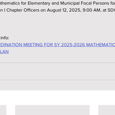
thematics for Elementary and Municipal Focal Persons fo
 I Chapter Officers on August 12, 2025, 9:00 AM, at SD
info:
DINATION MEETING FOR SY 2025-2026 MATHEMATI
PLAN