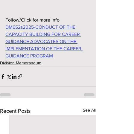
Follow/Click for more info
DM652s2025-CONDUCT OF THE 
CAPACITY BUILDING FOR CAREER 
GUIDANCE ADVOCATES ON THE 
IMPLEMENTATION OF THE CAREER 
GUIDANCE PROGRAM
Division Memorandum
See All
Recent Posts