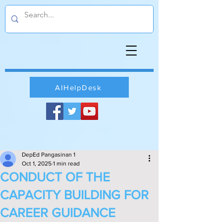
AIHelpDesk
DepEd Pangasinan 1
Oct 1, 2025
1 min read
CONDUCT OF THE
CAPACITY BUILDING FOR
CAREER GUIDANCE