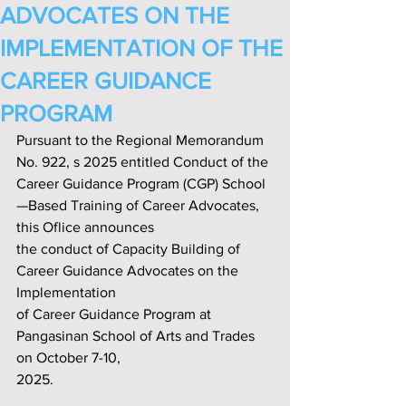
ADVOCATES ON THE
IMPLEMENTATION OF THE
CAREER GUIDANCE
PROGRAM
Pursuant to the Regional Memorandum 
No. 922, s 2025 entitled Conduct of the 
Career Guidance Program (CGP) School
—Based Training of Career Advocates, 
this Oflice announces
the conduct of Capacity Building of 
Career Guidance Advocates on the 
Implementation
of Career Guidance Program at 
Pangasinan School of Arts and Trades 
on October 7-10,
2025.