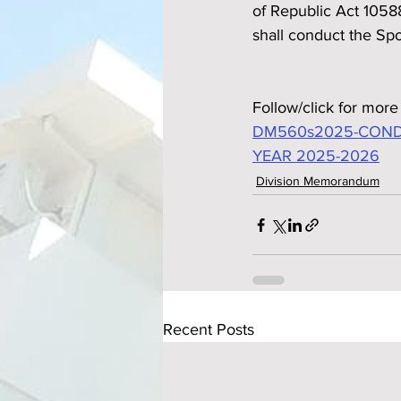
of Republic Act 1058
shall conduct the Sp
Follow/click for more 
DM560s2025-CONDU
YEAR 2025-2026
Division Memorandum
Recent Posts