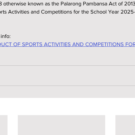
8 otherwise known as the Palarong Pambansa Act of 2013, 
orts Activities and Competitions for the School Year 202
info:
CT OF SPORTS ACTIVITIES AND COMPETITIONS FO