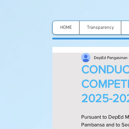
HOME
Transparency
DepEd Pangasinan 
CONDUCT
COMPETI
2025-20
Pursuant to DepEd M
Pambansa and to Secti