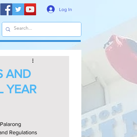
Log In
S AND
L YEAR
Palarong 
 and Regulations 