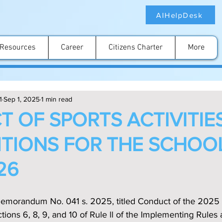
AIHelpDesk
Resources
Career
Citizens Charter
More
1
Sep 1, 2025
1 min read
 OF SPORTS ACTIVITIE
TIONS FOR THE SCHOO
26
emorandum No. 041 s. 2025, titled Conduct of the 2025 
ons 6, 8, 9, and 10 of Rule ll of the Implementing Rules