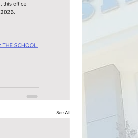
this office 
5-2026.
R THE SCHOOL 
See All