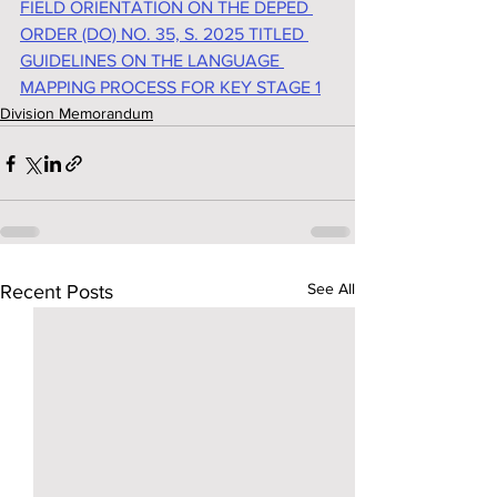
FIELD ORIENTATION ON THE DEPED 
ORDER (DO) NO. 35, S. 2025 TITLED 
GUIDELINES ON THE LANGUAGE 
MAPPING PROCESS FOR KEY STAGE 1
Division Memorandum
See All
Recent Posts