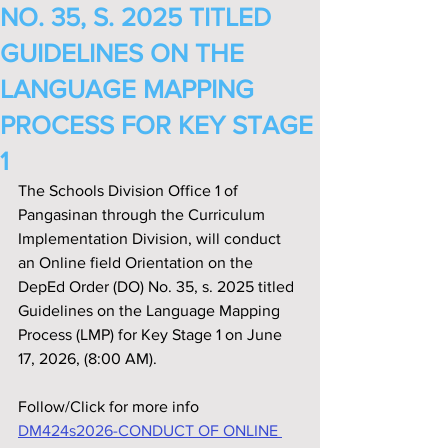
NO. 35, S. 2025 TITLED
GUIDELINES ON THE
LANGUAGE MAPPING
PROCESS FOR KEY STAGE
1
The Schools Division Office 1 of 
Pangasinan through the Curriculum 
Implementation Division, will conduct 
an Online field Orientation on the 
DepEd Order (DO) No. 35, s. 2025 titled 
Guidelines on the Language Mapping 
Process (LMP) for Key Stage 1 on June 
17, 2026, (8:00 AM).
Follow/Click for more info
DM424s2026-CONDUCT OF ONLINE 