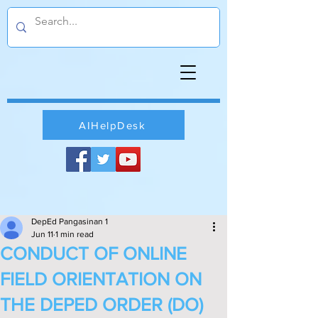
AIHelpDesk
DepEd Pangasinan 1
Jun 11
1 min read
CONDUCT OF ONLINE
FIELD ORIENTATION ON
THE DEPED ORDER (DO)