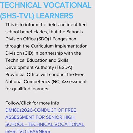
TECHNICAL VOCATIONAL
(SHS-TVL) LEARNERS
This is to inform the field and identified 
school beneficiaries, that the Schools 
Division Office (SDO) I Pangasinan 
through the Curriculum Implementation 
Division (CID) in partnership with the 
Technical Education and Skills 
Development Authority (TESDA) 
Provincial Office will conduct the Free 
National Competency (NC) Assessment 
for qualified learners.
Follow/Click for more info
DM189s2026-CONDUCT OF FREE 
ASSESSMENT FOR SENIOR HIGH 
SCHOOL - TECHNICAL VOCATIONAL 
(SHS-TVL) LEARNERS