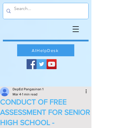
AIHelpDesk
DepEd Pangasinan 1
Mar 4
1 min read
CONDUCT OF FREE
ASSESSMENT FOR SENIOR
HIGH SCHOOL -