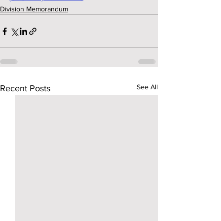
Division Memorandum
See All
Recent Posts