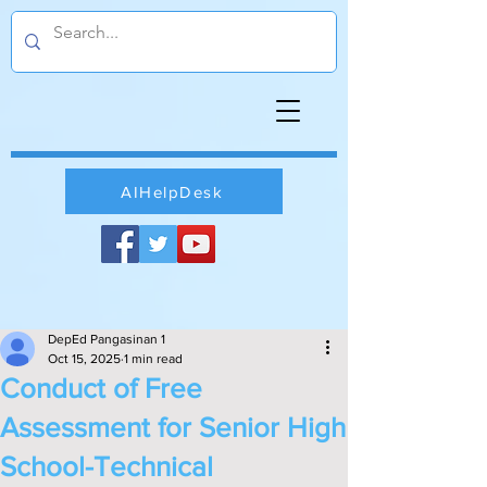
AIHelpDesk
DepEd Pangasinan 1
Oct 15, 2025
1 min read
Conduct of Free
Assessment for Senior High
School-Technical