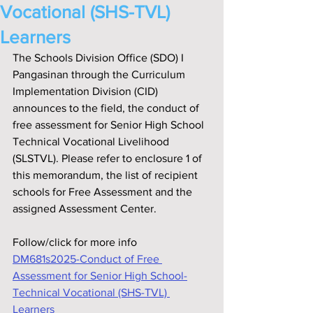
Vocational (SHS-TVL)
Learners
The Schools Division Office (SDO) I 
Pangasinan through the Curriculum 
Implementation Division (CID) 
announces to the field, the conduct of 
free assessment for Senior High School 
Technical Vocational Livelihood 
(SLSTVL). Please refer to enclosure 1 of 
this memorandum, the list of recipient 
schools for Free Assessment and the 
assigned Assessment Center.
Follow/click for more info
DM681s2025-Conduct of Free 
Assessment for Senior High School-
Technical Vocational (SHS-TVL) 
Learners