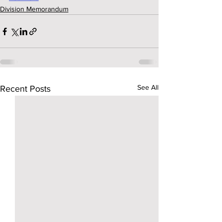
Division Memorandum
See All
Recent Posts