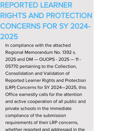
REPORTED LEARNER
RIGHTS AND PROTECTION
CONCERNS FOR SY 2024-
2025
In compliance with the attached 
Regional Memorandum No. 1392 s. 
2025 and DM — OUOPS - 2025 — 11 - 
05770 pertaining to the Collection, 
Consolidation and Validation of 
Reported Learner Rights and Protection 
(LRP) Concerns for SY 2024—2025, this 
Office earnestly calls for the attention 
and active cooperation of all public and 
private schools in the immediate 
compliance of the submission 
requirements of their LRP concerns, 
whether reported and addressed in the 