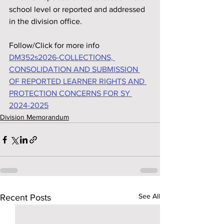
school level or reported and addressed 
in the division office.
Follow/Click for more info
DM352s2026-COLLECTIONS, 
CONSOLIDATION AND SUBMISSION 
OF REPORTED LEARNER RIGHTS AND 
PROTECTION CONCERNS FOR SY 
2024-2025
Division Memorandum
See All
Recent Posts