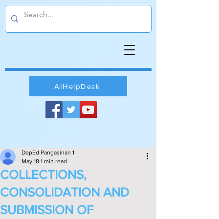
AIHelpDesk
DepEd Pangasinan 1
May 18
1 min read
COLLECTIONS,
CONSOLIDATION AND
SUBMISSION OF