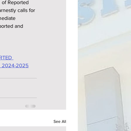
n of Reported 
nestly calls for 
mediate 
ported and 
RTED 
 2024-2025
See All