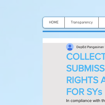
HOME
Transparency
DepEd Pangasinan 
COLLECT
SUBMISS
RIGHTS 
FOR SYs
In compliance with