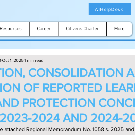
AIHelpDesk
Resources
Career
Citizens Charter
More
1
Oct 1, 2025
1 min read
ION, CONSOLIDATION 
ION OF REPORTED LEA
AND PROTECTION CONC
 2023-2024 AND 2024-2
 the attached Regional Memorandum No. 1058 s. 2025 