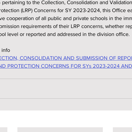
ertaining to the Collection, Consolidation and Validatio
otection (LRP) Concerns for SY 2023-2024, this Office ear
ive cooperation of all public and private schools in the im
bmission requirements of their LRP concerns, whether re
ol level or reported and addressed in the division office.
 info
CTION, CONSOLIDATION AND SUBMISSION OF REPO
ND PROTECTION CONCERNS FOR SYs 2023-2024 AND