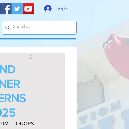
Log In
AND
RNER
ERNS
025
and DM — OUOPS 