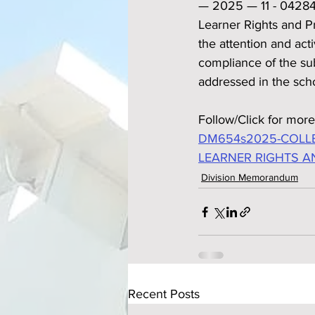
— 2025 — 11 - 04284 p
Learner Rights and Pr
the attention and act
compliance of the su
addressed in the scho
Follow/Click for more
DM654s2025-COLLE
LEARNER RIGHTS A
Division Memorandum
Recent Posts