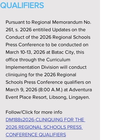
QUALIFIERS
Pursuant to Regional Memorandum No. 
261, s. 2026 entitiled Updates on the 
Conduct of the 2026 Regional Schools 
Press Conference to be conducted on 
March 10-13, 2026 at Batac City, this 
office through the Curriculum 
Implementation Division will conduct 
cliniquing for the 2026 Regional 
Schools Press Conference qualifiers on 
March 9, 2026 (8:00 A.M.) at Adventura 
Event Place Resort, Libsong, Lingayen.
Follow/Click for more info
DM188s2026-CLINIQUING FOR THE 
2026 REGIONAL SCHOOLS PRESS 
CONFERENCE QUALIFIERS