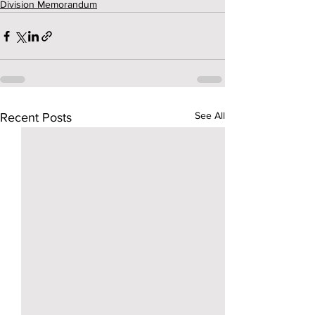
Division Memorandum
See All
Recent Posts