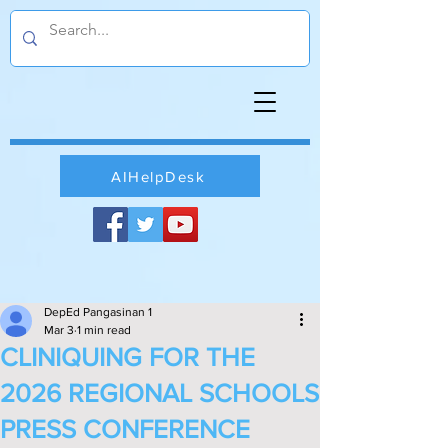
AIHelpDesk
DepEd Pangasinan 1
Mar 3
1 min read
CLINIQUING FOR THE
2026 REGIONAL SCHOOLS
PRESS CONFERENCE