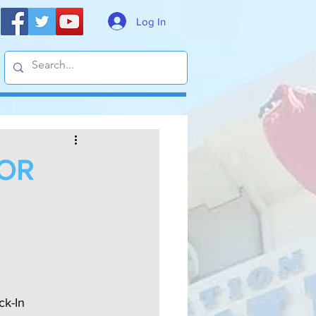
Log In
FOR
k-In 