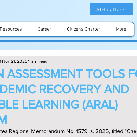
AIHelpDesk
Resources
Career
Citizens Charter
More
1
Nov 21, 2025
1 min read
N ASSESSMENT TOOLS 
DEMIC RECOVERY AND
BLE LEARNING (ARAL)
M
ates Regional Memorandum No. 1579, s. 2025, titled "Chec