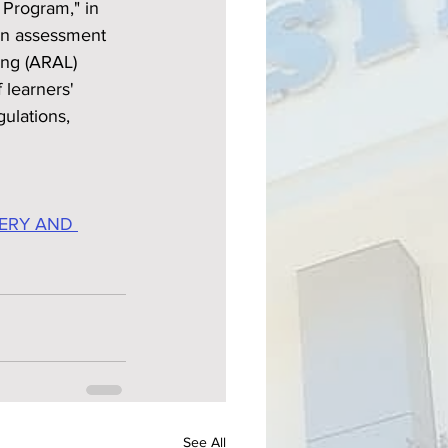
Program," in 
in assessment 
ing (ARAL) 
learners' 
ulations, 
ERY AND 
See All