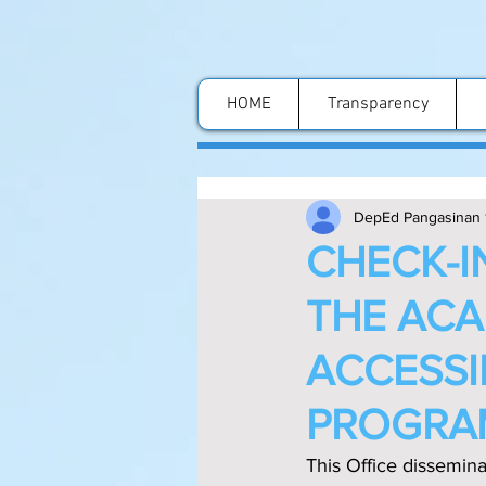
HOME
Transparency
DepEd Pangasinan 
CHECK-I
THE ACA
ACCESSI
PROGRA
This Office dissemin