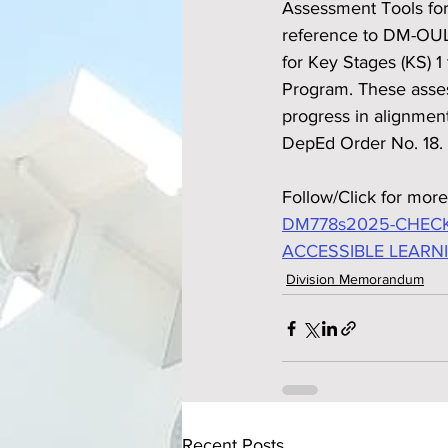
Assessment Tools for
reference to DM-OUL
for Key Stages (KS) 
Program. These asses
progress in alignmen
DepEd Order No. 18.
Follow/Click for more
DM778s2025-CHECK
ACCESSIBLE LEARN
Division Memorandum
Recent Posts