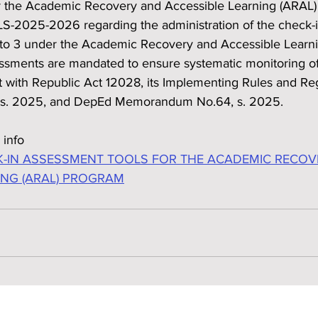
 the Academic Recovery and Accessible Learning (ARAL) 
S-2025-2026 regarding the administration of the check-
1 to 3 under the Academic Recovery and Accessible Learn
sments are mandated to ensure systematic monitoring of 
t with Republic Act 12028, its Implementing Rules and Reg
 s. 2025, and DepEd Memorandum No.64, s. 2025.
 info
-IN ASSESSMENT TOOLS FOR THE ACADEMIC RECOV
ING (ARAL) PROGRAM