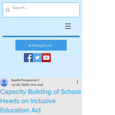
AIHelpDesk
DepEd Pangasinan 1
Jul 29, 2025
1 min read
Capacity Building of School
Heads on Inclusive
Education Act