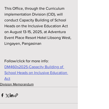
This Office, through the Curriculum 
implementation Division (CID), will 
conduct Capacity Building of School 
Heads on the Inclusive Education Act 
on August 13-15, 2025, at Adventura 
Event Place Resort Hotel Libsong West, 
Lingayen, Pangasinan
Follow/click for more info:
DM460s2025-Capacity Building of 
School Heads on Inclusive Education 
Act
Division Memorandum