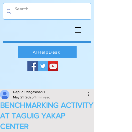
AIHelpDesk
DepEd Pangasinan 1
May 21, 2025
1 min read
BENCHMARKING ACTIVITY
AT TAGUIG YAKAP
CENTER