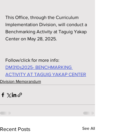
This Office, through the Curriculum 
Implementation Division, will conduct a 
Benchmarking Activity at Taguig Yakap 
Center on May 28, 2025.
Follow/click for more info:
DM310s2025- BENCHMARKING 
ACTIVITY AT TAGUIG YAKAP CENTER
Division Memorandum
See All
Recent Posts