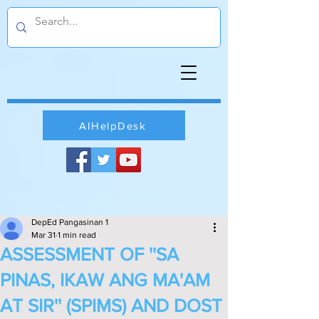
AIHelpDesk
DepEd Pangasinan 1
Mar 31
1 min read
ASSESSMENT OF ''SA
PINAS, IKAW ANG MA'AM
AT SIR'' (SPIMS) AND DOST