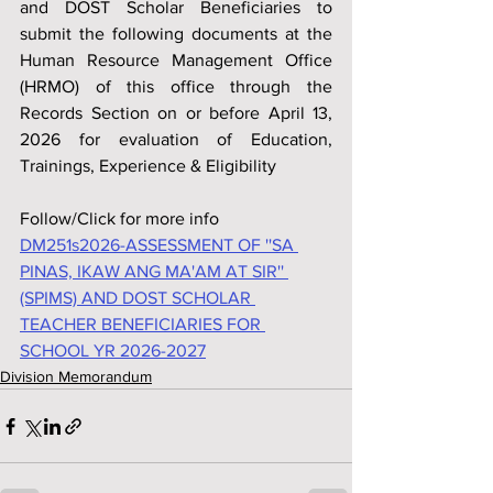
and DOST Scholar Beneficiaries to 
submit the following documents at the 
Human Resource Management Office 
(HRMO) of this office through the 
Records Section on or before April 13, 
2026 for evaluation of Education, 
Trainings, Experience & Eligibility
Follow/Click for more info
DM251s2026-ASSESSMENT OF ''SA 
PINAS, IKAW ANG MA'AM AT SIR'' 
(SPIMS) AND DOST SCHOLAR 
TEACHER BENEFICIARIES FOR 
SCHOOL YR 2026-2027
Division Memorandum