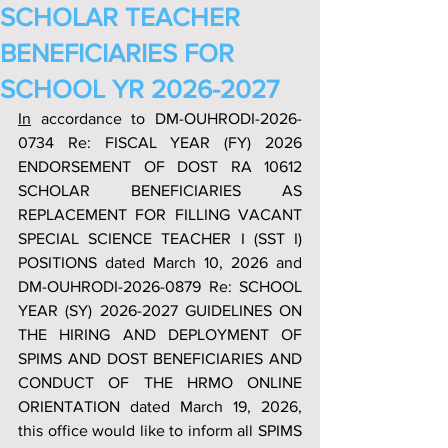
SCHOLAR TEACHER
BENEFICIARIES FOR
SCHOOL YR 2026-2027
In
 accordance to DM-OUHRODI-2026-
0734 Re: FISCAL YEAR (FY) 2026 
ENDORSEMENT OF DOST RA 10612 
SCHOLAR BENEFICIARIES AS 
REPLACEMENT FOR FILLING VACANT 
SPECIAL SCIENCE TEACHER I (SST I) 
POSITIONS dated March 10, 2026 and 
DM-OUHRODI-2026-0879 Re: SCHOOL 
YEAR (SY) 2026-2027 GUIDELINES ON 
THE HIRING AND DEPLOYMENT OF 
SPIMS AND DOST BENEFICIARIES AND 
CONDUCT OF THE HRMO ONLINE 
ORIENTATION dated March 19, 2026, 
this office would like to inform all SPIMS 