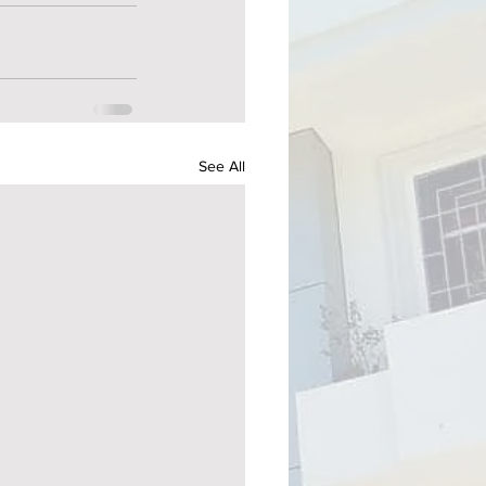
See All