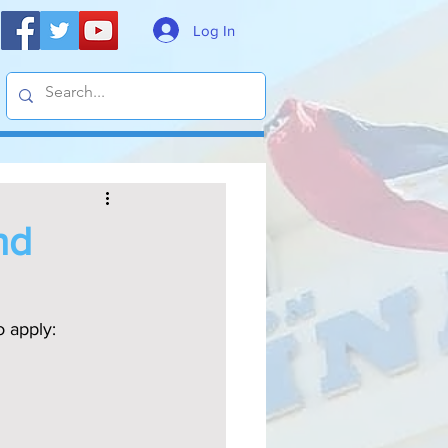
Log In
nd
o apply: