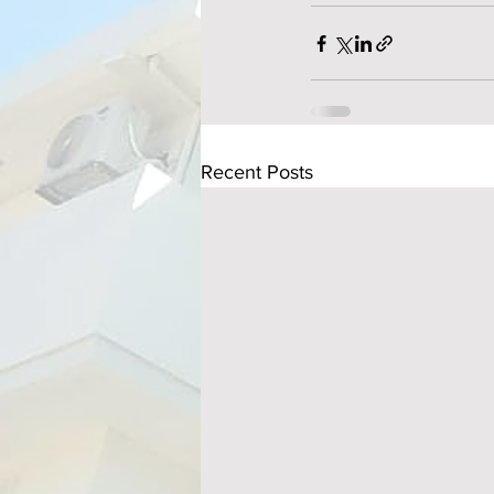
Recent Posts