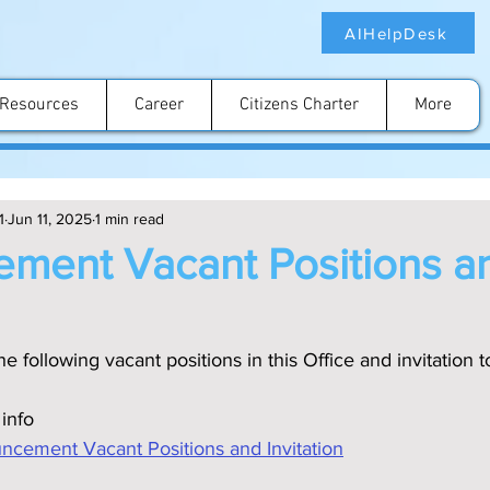
AIHelpDesk
Resources
Career
Citizens Charter
More
1
Jun 11, 2025
1 min read
ment Vacant Positions a
e following vacant positions in this Office and invitation t
 info
ment Vacant Positions and Invitation