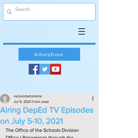
AIHelpDesk
nelsonbartolome
Jul 9, 2021
1 min read
Airing DepEd TV Episodes
on July 5-10, 2021
The Office of the Schools Division 
Office I Pangasinan through the 