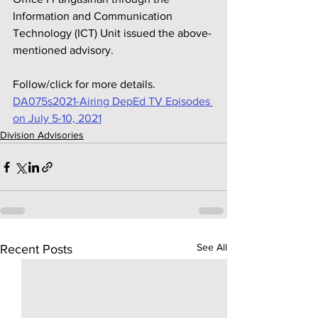
Information and Communication 
Technology (ICT) Unit issued the above-
mentioned advisory.
Follow/click for more details.
DA075s2021-Airing DepEd TV Episodes 
on July 5-10, 2021
Division Advisories
See All
Recent Posts