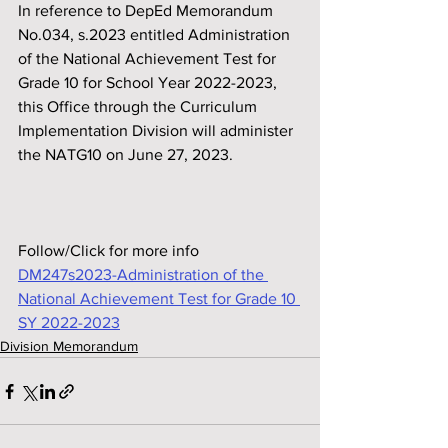
In reference to DepEd Memorandum 
No.034, s.2023 entitled Administration 
of the National Achievement Test for 
Grade 10 for School Year 2022-2023, 
this Office through the Curriculum 
Implementation Division will administer 
the NATG10 on June 27, 2023.
Follow/Click for more info
DM247s2023-Administration of the 
National Achievement Test for Grade 10 
SY 2022-2023
Division Memorandum