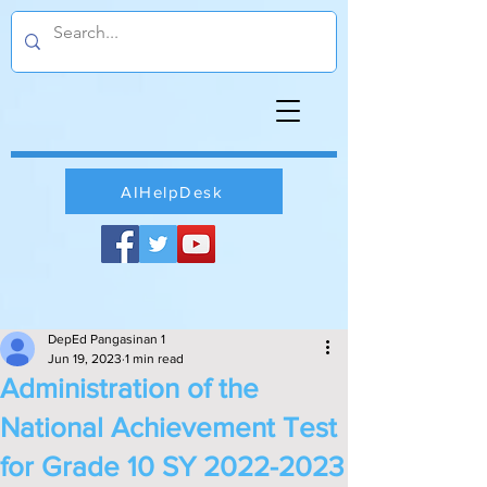
AIHelpDesk
DepEd Pangasinan 1
Jun 19, 2023
1 min read
Administration of the
National Achievement Test
for Grade 10 SY 2022-2023