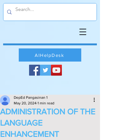
AIHelpDesk
DepEd Pangasinan 1
May 20, 2024
1 min read
ADMINISTRATION OF THE
LANGUAGE
ENHANCEMENT