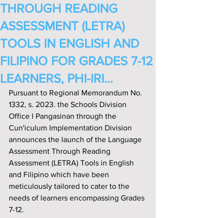
THROUGH READING
ASSESSMENT (LETRA)
TOOLS IN ENGLISH AND
FILIPINO FOR GRADES 7-12
LEARNERS, PHI-IRI...
Pursuant to Regional Memorandum No. 
1332, s. 2023. the Schools Division 
Off‌ice I Pangasinan through the 
Cun'iculum Implementation Division 
announces the launch of the Language 
Assessment Through Reading 
Assessment (LETRA) Tools in English 
and Filipino which have been 
meticulously tailored to cater to the 
needs of learners encompassing Grades 
7-12.