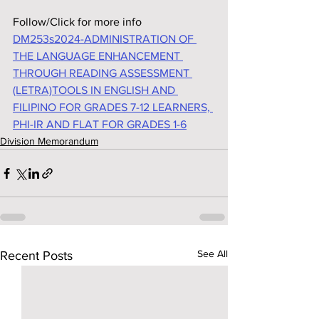
Follow/Click for more info
DM253s2024-ADMINISTRATION OF 
THE LANGUAGE ENHANCEMENT 
THROUGH READING ASSESSMENT 
(LETRA)TOOLS IN ENGLISH AND 
FILIPINO FOR GRADES 7-12 LEARNERS, 
PHI-IR AND FLAT FOR GRADES 1-6
Division Memorandum
See All
Recent Posts