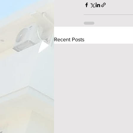
Recent Posts