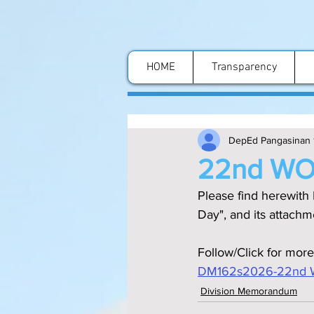
HOME
Transparency
DepEd Pangasinan 
22nd WO
Please find herewith
Day", and its attachm
Follow/Click for more
DM162s2026-22nd 
Division Memorandum