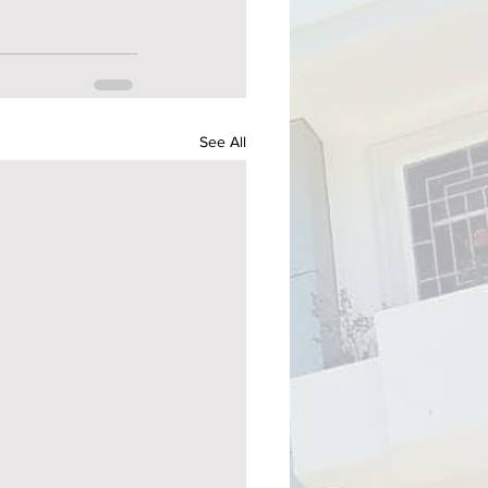
See All