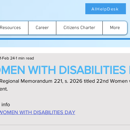
AIHelpDesk
Resources
Career
Citizens Charter
More
1
Feb 24
1 min read
MEN WITH DISABILITIES
 Regional Memorandum 221, s. 2026 titled 22nd Women wit
ent.
 info
WOMEN WITH DISABILITIES DAY