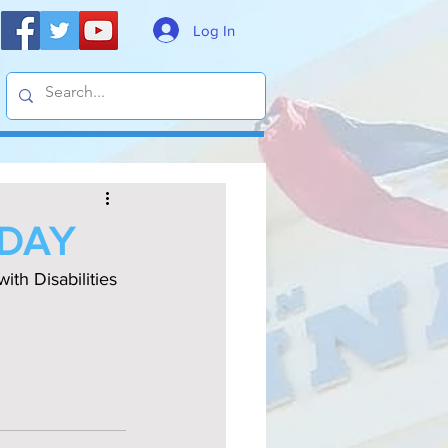
Log In
 DAY
h Disabilities 