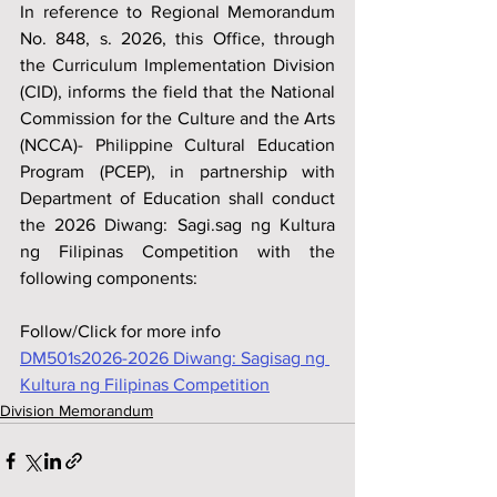
In reference to Regional Memorandum 
No. 848, s. 2026, this Office, through 
the Curriculum Implementation Division 
(CID), informs the field that the National 
Commission for the Culture and the Arts 
(NCCA)- Philippine Cultural Education 
Program (PCEP), in partnership with 
Department of Education shall conduct 
the 2026 Diwang: Sagi.sag ng Kultura 
ng Filipinas Competition with the 
following components:
Follow/Click for more info
DM501s2026-2026 Diwang: Sagisag ng 
Kultura ng Filipinas Competition
Division Memorandum