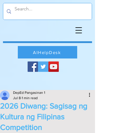
AIHelpDesk
DepEd Pangasinan 1
Jul 8
1 min read
2026 Diwang: Sagisag ng
Kultura ng Filipinas
Competition