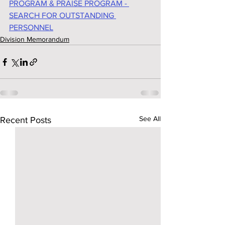
PROGRAM & PRAISE PROGRAM - 
SEARCH FOR OUTSTANDING 
PERSONNEL
Division Memorandum
See All
Recent Posts