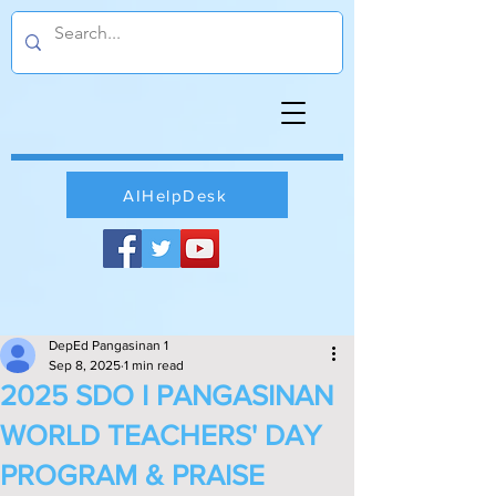
AIHelpDesk
DepEd Pangasinan 1
Sep 8, 2025
1 min read
2025 SDO I PANGASINAN
WORLD TEACHERS' DAY
PROGRAM & PRAISE