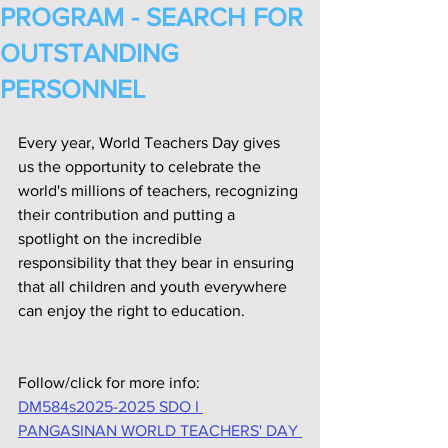
PROGRAM - SEARCH FOR
OUTSTANDING
PERSONNEL
Every year, World Teachers Day gives 
us the opportunity to celebrate the 
world's millions of teachers, recognizing 
their contribution and putting a 
spotlight on the incredible 
responsibility that they bear in ensuring 
that all children and youth everywhere 
can enjoy the right to education.
Follow/click for more info:
DM584s2025-2025 SDO I 
PANGASINAN WORLD TEACHERS' DAY 