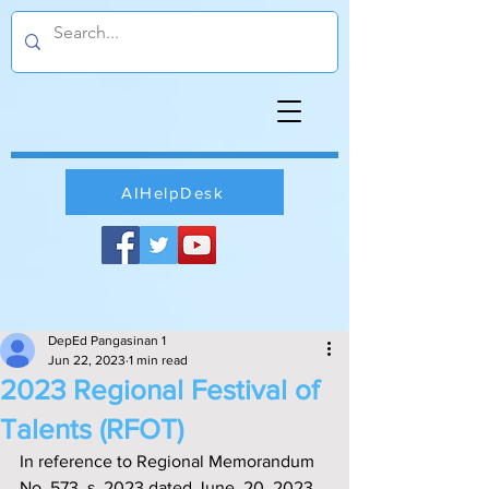
AIHelpDesk
DepEd Pangasinan 1
Jun 22, 2023
1 min read
2023 Regional Festival of
Talents (RFOT)
In reference to Regional Memorandum 
No. 573, s. 2023 dated June  20, 2023 