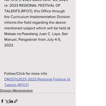
re: 2023 REGIONAL FESTIVAL OF 
TALENTS (RFOT), this Off‌ice through 
the Curriculum Implementation Division 
informs the f‌ield regarding the above-
mentioned subject which will be held at
Mataas na Paaralang Juan C. Laya, San 
Manuel, Pangasinan from July 4-5, 
2023.
Follow/Click for more info
DM257s2023-2023 Regional Festival of 
Talents (RFOT)
Division Memorandum