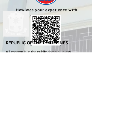
How was your experience with
us?
REPUBLIC OF THE PHILIPPINES
All content is in the public domain unless
otherwise stated.
DepEd SDO 1 Pangasinan
Alvear St., East Capitol Grounds
Lingayen, Pangasinan, 2401
+63755222202
ABOUT GOVPH
Learn more about the Philippine government,
its structure, how government works and the
people behind it.
GOV.PH
Open Data Portal
Official Gazette