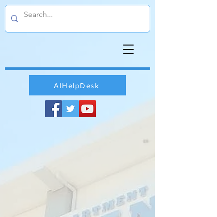
AIHelpDesk