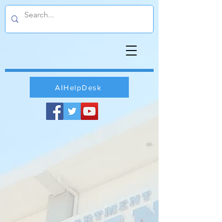
AIHelpDesk