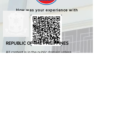
How was your experience with
us?
REPUBLIC OF THE PHILIPPINES
All content is in the public domain unless
otherwise stated.
DepEd SDO 1 Pangasinan
Alvear St., East Capitol Grounds
Lingayen, Pangasinan, 2401
+63755222202
ABOUT GOVPH
Learn more about the Philippine government,
its structure, how government works and the
people behind it.
GOV.PH
Open Data Portal
Official Gazette