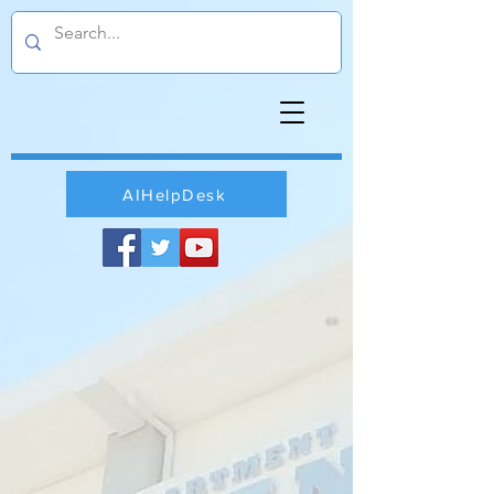
AIHelpDesk