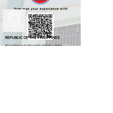
How was your experience with
us?
REPUBLIC OF THE PHILIPPINES
All content is in the public domain unless
otherwise stated.
DepEd SDO 1 Pangasinan
Alvear St., East Capitol Grounds
Lingayen, Pangasinan, 2401
+63755222202
ABOUT GOVPH
Learn more about the Philippine government,
its structure, how government works and the
people behind it.
GOV.PH
Open Data Portal
Official Gazette