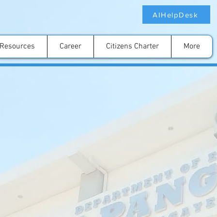
AIHelpDesk
Resources
Career
Citizens Charter
More