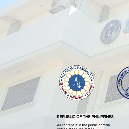
REPUBLIC OF THE PHILIPPINES
All content is in the public domain