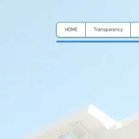
HOME
Transparency