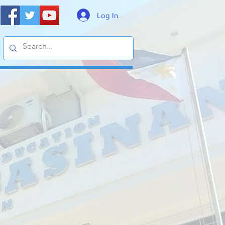
Log In