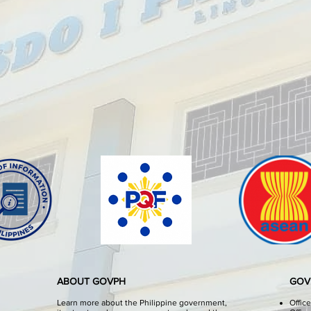
ABOUT GOVPH
GOV
Learn more about the Philippine government,
Offic