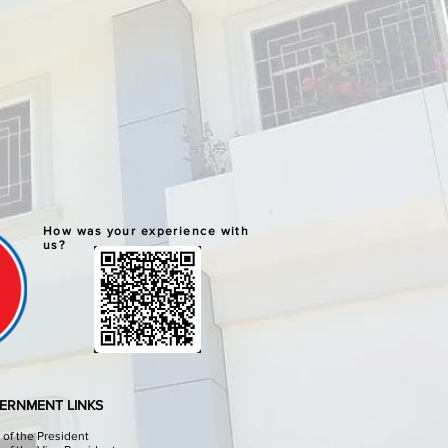
How was your experience with
us?
ERNMENT LINKS
e of the President