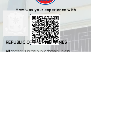
How was your experience with
us?
REPUBLIC OF THE PHILIPPINES
All content is in the public domain unless
otherwise stated.
DepEd SDO 1 Pangasinan
Alvear St., East Capitol Grounds
Lingayen, Pangasinan, 2401
+63755222202
ABOUT GOVPH
Learn more about the Philippine government,
its structure, how government works and the
people behind it.
GOV.PH
Open Data Portal
Official Gazette