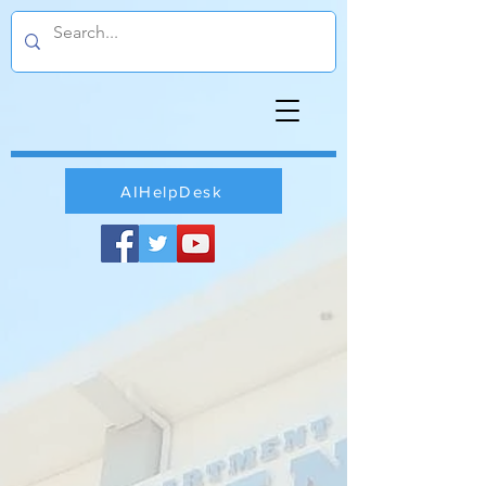
AIHelpDesk