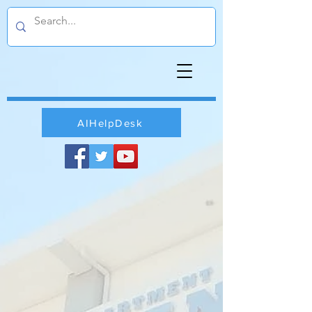
AIHelpDesk