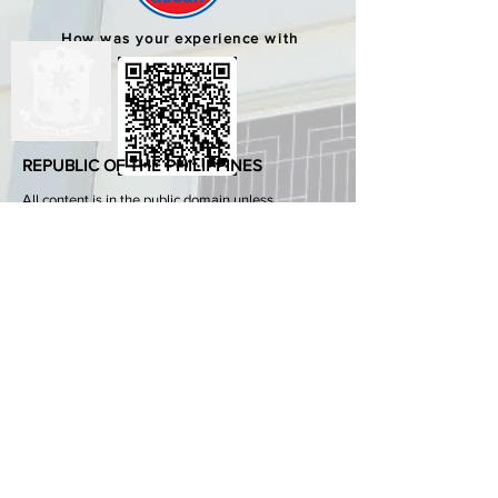
How was your experience with
us?
REPUBLIC OF THE PHILIPPINES
All content is in the public domain unless
otherwise stated.
DepEd SDO 1 Pangasinan
Alvear St., East Capitol Grounds
Lingayen, Pangasinan, 2401
+63755222202
ABOUT GOVPH
Learn more about the Philippine government,
its structure, how government works and the
people behind it.
GOV.PH
Open Data Portal
Official Gazette