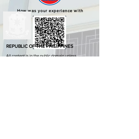
How was your experience with
us?
REPUBLIC OF THE PHILIPPINES
All content is in the public domain unless
otherwise stated.
DepEd SDO 1 Pangasinan
Alvear St., East Capitol Grounds
Lingayen, Pangasinan, 2401
+63755222202
ABOUT GOVPH
Learn more about the Philippine government,
its structure, how government works and the
people behind it.
GOV.PH
Open Data Portal
Official Gazette