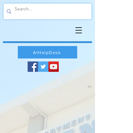
AIHelpDesk