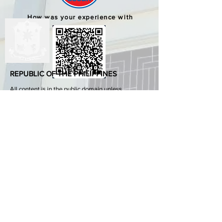
How was your experience with
us?
REPUBLIC OF THE PHILIPPINES
All content is in the public domain unless
otherwise stated.
DepEd SDO 1 Pangasinan
Alvear St., East Capitol Grounds
Lingayen, Pangasinan, 2401
+63755222202
ABOUT GOVPH
Learn more about the Philippine government,
its structure, how government works and the
people behind it.
GOV.PH
Open Data Portal
Official Gazette