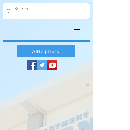
AIHelpDesk