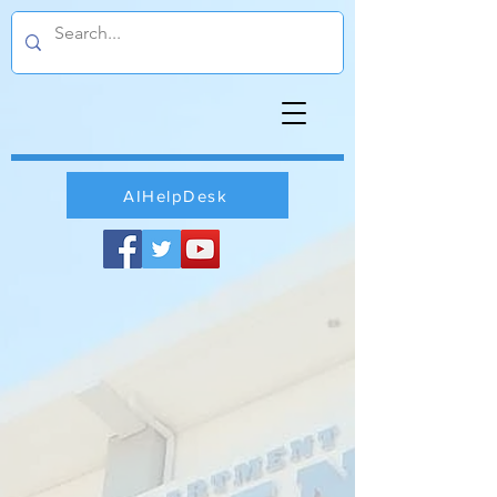
AIHelpDesk