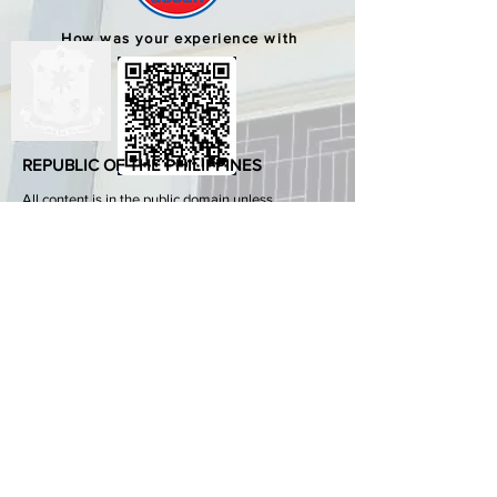
How was your experience with
us?
REPUBLIC OF THE PHILIPPINES
All content is in the public domain unless
otherwise stated.
DepEd SDO 1 Pangasinan
Alvear St., East Capitol Grounds
Lingayen, Pangasinan, 2401
+63755222202
ABOUT GOVPH
Learn more about the Philippine government,
its structure, how government works and the
people behind it.
GOV.PH
Open Data Portal
Official Gazette