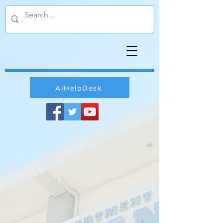
AIHelpDesk