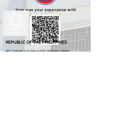
How was your experience with
us?
REPUBLIC OF THE PHILIPPINES
All content is in the public domain unless
otherwise stated.
DepEd SDO 1 Pangasinan
Alvear St., East Capitol Grounds
Lingayen, Pangasinan, 2401
+63755222202
ABOUT GOVPH
Learn more about the Philippine government,
its structure, how government works and the
people behind it.
GOV.PH
Open Data Portal
Official Gazette