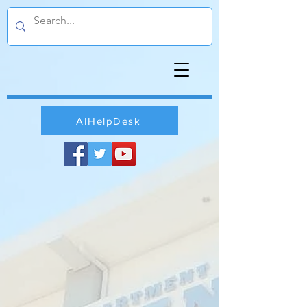
AIHelpDesk