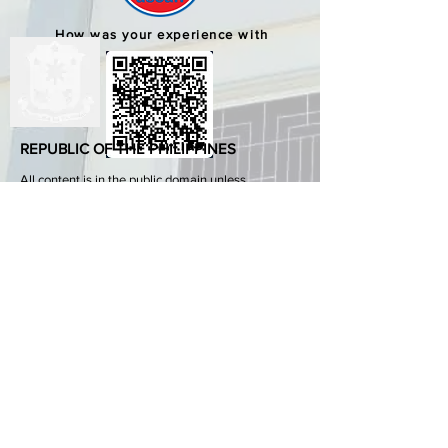
How was your experience with
us?
REPUBLIC OF THE PHILIPPINES
All content is in the public domain unless
otherwise stated.
DepEd SDO 1 Pangasinan
Alvear St., East Capitol Grounds
Lingayen, Pangasinan, 2401
+63755222202
ABOUT GOVPH
Learn more about the Philippine government,
its structure, how government works and the
people behind it.
GOV.PH
Open Data Portal
Official Gazette