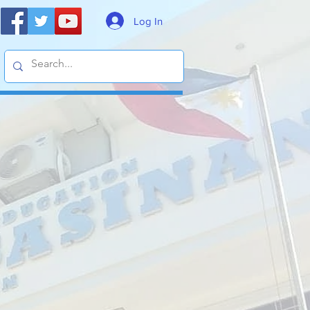
Log In