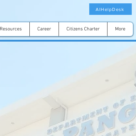
AIHelpDesk
Resources
Career
Citizens Charter
More