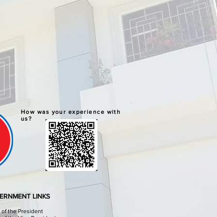
How was your experience with
us?
ERNMENT LINKS
e of the President