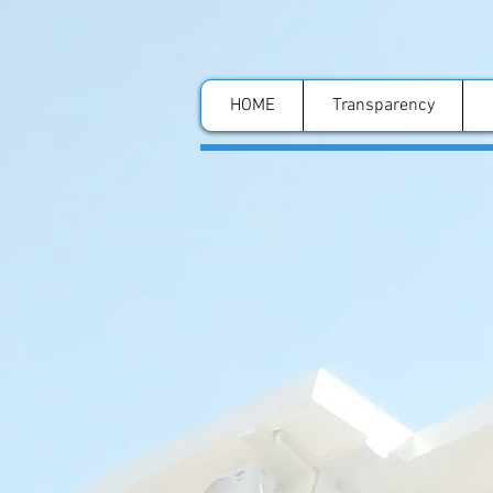
HOME
Transparency