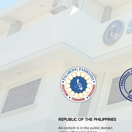
REPUBLIC OF THE PHILIPPINES
All content is in the public domain