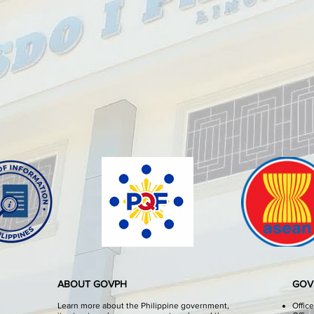
ABOUT GOVPH
GOV
Learn more about the Philippine government,
Offic