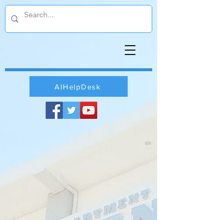
AIHelpDesk