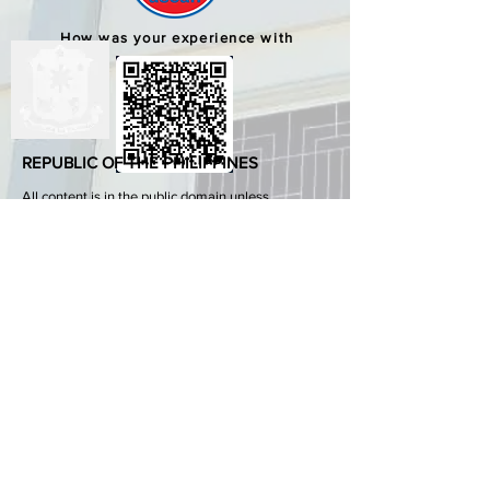
How was your experience with
us?
REPUBLIC OF THE PHILIPPINES
All content is in the public domain unless
otherwise stated.
DepEd SDO 1 Pangasinan
Alvear St., East Capitol Grounds
Lingayen, Pangasinan, 2401
+63755222202
ABOUT GOVPH
Learn more about the Philippine government,
its structure, how government works and the
people behind it.
GOV.PH
Open Data Portal
Official Gazette