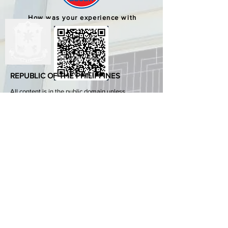
How was your experience with
us?
REPUBLIC OF THE PHILIPPINES
All content is in the public domain unless
otherwise stated.
DepEd SDO 1 Pangasinan
Alvear St., East Capitol Grounds
Lingayen, Pangasinan, 2401
+63755222202
ABOUT GOVPH
Learn more about the Philippine government,
its structure, how government works and the
people behind it.
GOV.PH
Open Data Portal
Official Gazette