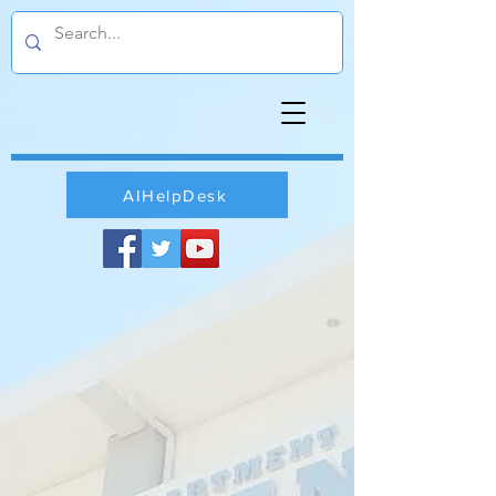
AIHelpDesk