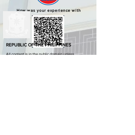
How was your experience with
us?
REPUBLIC OF THE PHILIPPINES
All content is in the public domain unless
otherwise stated.
DepEd SDO 1 Pangasinan
Alvear St., East Capitol Grounds
Lingayen, Pangasinan, 2401
+63755222202
ABOUT GOVPH
Learn more about the Philippine government,
its structure, how government works and the
people behind it.
GOV.PH
Open Data Portal
Official Gazette