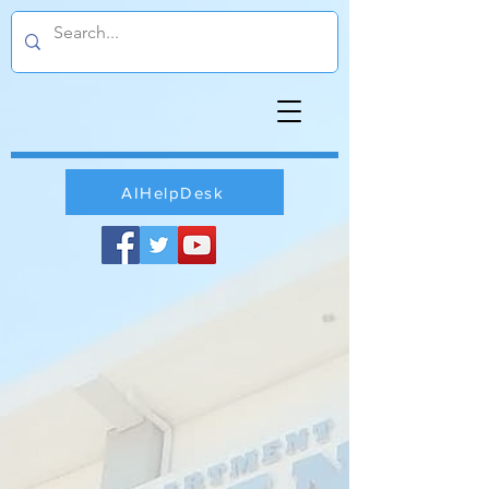
AIHelpDesk