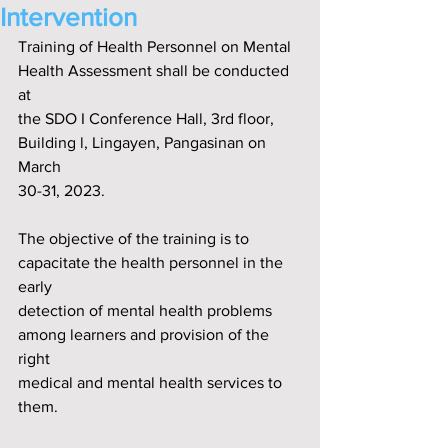
Intervention
Training of Health Personnel on Mental 
Health Assessment shall be conducted 
at
the SDO I Conference Hall, 3rd f‌loor, 
Building l, Lingayen, Pangasinan on 
March
30-31, 2023.
The objective of the training is to 
capacitate the health personnel in the 
early
detection of mental health problems 
among learners and provision of the 
right
medical and mental health services to 
them.