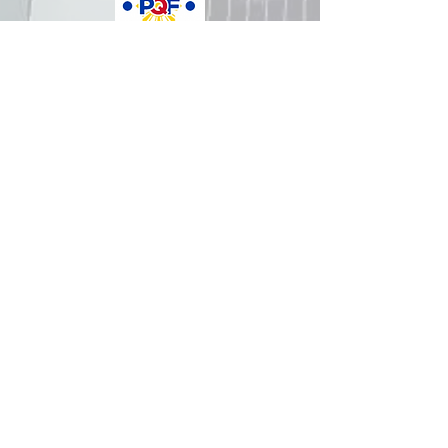
How was your experience with
us?
REPUBLIC OF THE PHILIPPINES
All content is in the public domain unless
otherwise stated.
DepEd SDO 1 Pangasinan
Alvear St., East Capitol Grounds
Lingayen, Pangasinan, 2401
+63755222202
ABOUT GOVPH