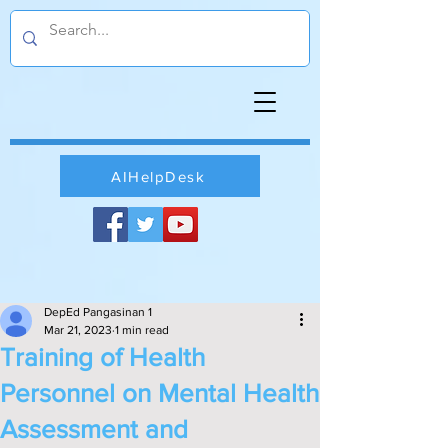
AIHelpDesk
DepEd Pangasinan 1
Mar 21, 2023
1 min read
Training of Health
Personnel on Mental Health
Assessment and