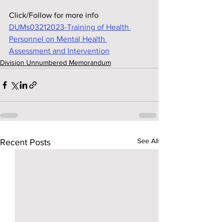
Click/Follow for more info
DUMs03212023-Training of Health 
Personnel on Mental Health 
Assessment and Intervention
Division Unnumbered Memorandum
See All
Recent Posts