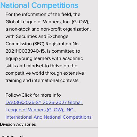
National Competitions
For the information of the field, the 
Global League of Winners, Inc. (GLOW), 
a non-stock and non-profit organization, 
with Securities and Exchange 
Commission (SEC) Registration No. 
2021110033940-15, is committed to 
equip young learners with academic 
skills and mindset to thrive on the 
competitive world through extensive 
training and international contests.
Follow/Click for more info
DA036s2026-SY 2026-2027 Global 
League of Winners (GLOW), INC. 
International And National Competitions
Division Advisories