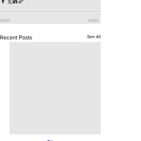
See All
Recent Posts