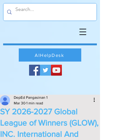
AIHelpDesk
DepEd Pangasinan 1
Mar 30
1 min read
SY 2026-2027 Global
League of Winners (GLOW),
INC. International And