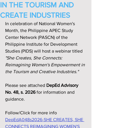
IN THE TOURISM AND
CREATE INDUSTRIES
In celebration of National Women's 
Month, the Philippine APEC Study 
Center Network (PASCN) of the 
Philippine Institute for Development 
Studies (PIDS) will host a webinar titled 
"She Creates, She Connects: 
Reimagining Women's Empowerment in 
the Tourism and Creative Industries."
Please see attached 
DepEd Advisory 
No. 48, s. 2026
 for information and 
guidance.
Follow/Click for more info
DepEdA048s2026-SHE CREATES, SHE 
CONNECTS REIMAGINING WOMEN'S 