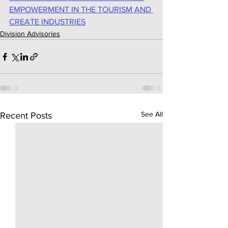
EMPOWERMENT IN THE TOURISM AND 
CREATE INDUSTRIES
Division Advisories
See All
Recent Posts