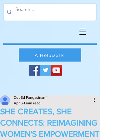
AIHelpDesk
DepEd Pangasinan 1
Apr 6
1 min read
SHE CREATES, SHE
CONNECTS: REIMAGINING
WOMEN'S EMPOWERMENT