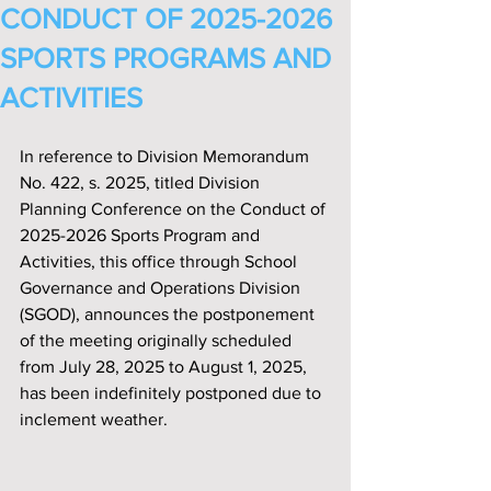
CONDUCT OF 2025-2026
SPORTS PROGRAMS AND
ACTIVITIES
In reference to Division Memorandum 
No. 422, s. 2025, titled Division 
Planning Conference on the Conduct of 
2025-2026 Sports Program and 
Activities, this office through School 
Governance and Operations Division 
(SGOD), announces the postponement 
of the meeting originally scheduled 
from July 28, 2025 to August 1, 2025, 
has been indefinitely postponed due to 
inclement weather.