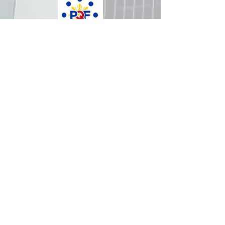
How was your experience with
us?
REPUBLIC OF THE PHILIPPINES
All content is in the public domain unless
otherwise stated.
DepEd SDO 1 Pangasinan
Alvear St., East Capitol Grounds
Lingayen, Pangasinan, 2401
+63755222202