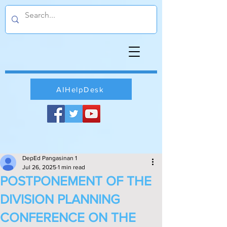
AIHelpDesk
DepEd Pangasinan 1
Jul 26, 2025
1 min read
POSTPONEMENT OF THE
DIVISION PLANNING
CONFERENCE ON THE