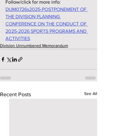
Follow/click for more info:
DUM0726s2025-POSTPONEMENT OF 
THE DIVISION PLANNING 
CONFERENCE ON THE CONDUCT OF 
2025-2026 SPORTS PROGRAMS AND 
ACTIVITIES
Division Unnumbered Memorandum
See All
Recent Posts