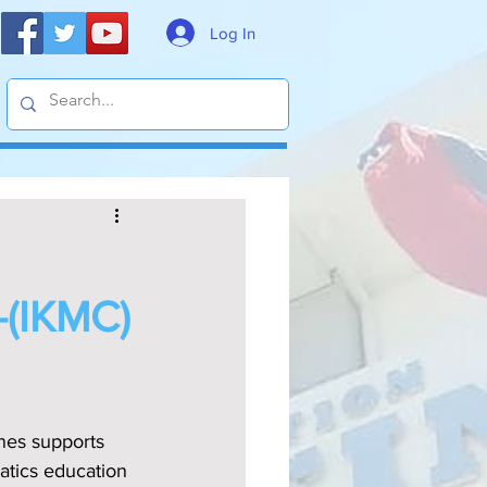
Log In
(IKMC)
ines supports 
atics education 