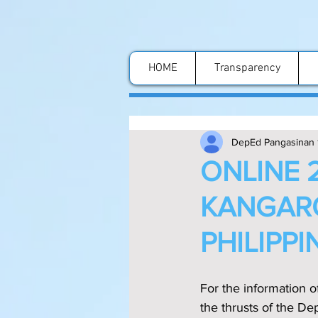
HOME
Transparency
DepEd Pangasinan 
ONLINE 
KANGARO
PHILIPPI
For the information o
the thrusts of the D