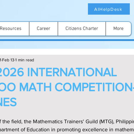
AIHelpDesk
Resources
Career
Citizens Charter
More
1
Feb 13
1 min read
2026 INTERNATIONAL
O MATH COMPETITION-
NES
f the field, the Mathematics Trainers' Guild (MTG), Philipp
epartment of Education in promoting excellence in mathem