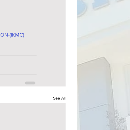
N-(IKMC) 
See All