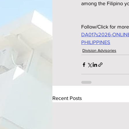
among the Filipino y
Follow/Click for more
DA017s2026-ONLIN
PHILIPPINES
Division Advisories
Recent Posts