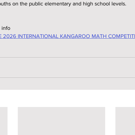
ouths on the public elementary and high school levels.
 info
E 2026 INTERNATIONAL KANGAROO MATH COMPETITIO