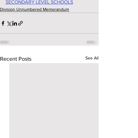
SECONDARY LEVEL SCHOOLS
Division Unnumbered Memorandum
See All
Recent Posts