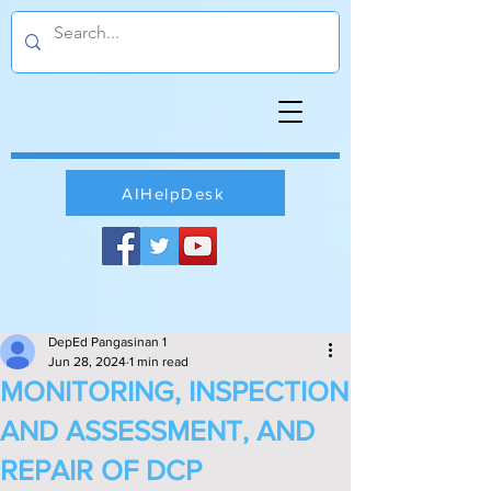
AIHelpDesk
DepEd Pangasinan 1
Jun 28, 2024
1 min read
MONITORING, INSPECTION
AND ASSESSMENT, AND
REPAIR OF DCP