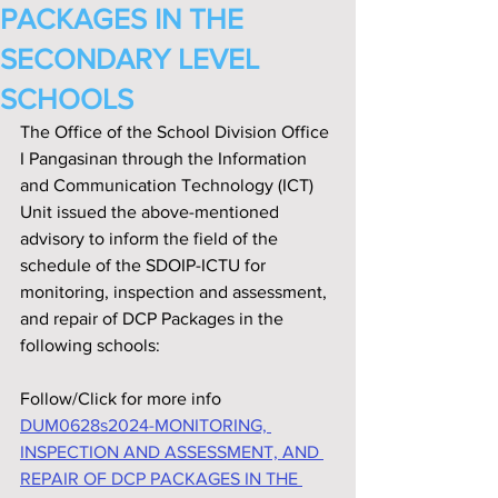
PACKAGES IN THE
SECONDARY LEVEL
SCHOOLS
The Office of the School Division Office 
I Pangasinan through the Information 
and Communication Technology (ICT) 
Unit issued the above-mentioned 
advisory to inform the field of the 
schedule of the SDOIP-ICTU for 
monitoring, inspection and assessment, 
and repair of DCP Packages in the 
following schools:
Follow/Click for more info
DUM0628s2024-MONITORING, 
INSPECTION AND ASSESSMENT, AND 
REPAIR OF DCP PACKAGES IN THE 