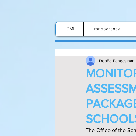
HOME
Transparency
DepEd Pangasinan 
MONITOR
ASSESSM
PACKAGE
SCHOOL
The Office of the Sch