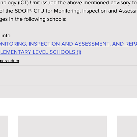
logy (ICT) Unit issued the above-mentioned advisory to 
e of the SDOIP-ICTU for Monitoring, Inspection and Assess
es in the following schools:
 info
ITORING, INSPECTION AND ASSESSMENT, AND REPA
ELEMENTARY LEVEL SCHOOLS (1)
emorandum