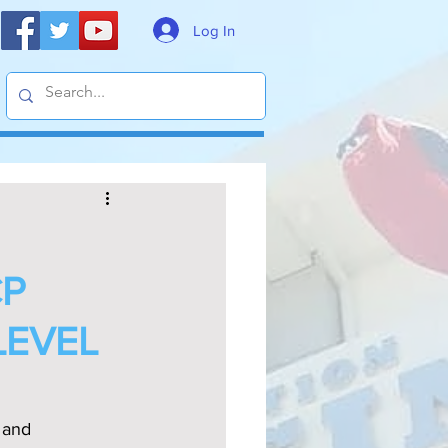
Log In
CP
LEVEL
 and 