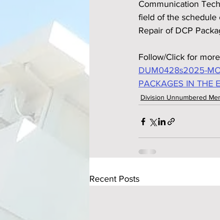
Communication Techno
field of the schedul
Repair of DCP Packag
Follow/Click for more
DUM0428s2025-MON
PACKAGES IN THE 
Division Unnumbered M
Recent Posts