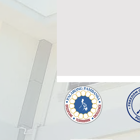
MEDICAL UNIT PERSONNEL
MONTHLY STAFF MEETING
The Medical Unit, under School
Governance and Operations
Division (SGOD) shall conduct a
meeting at the 3rd Floor
Conference Hall of Building 1 ,