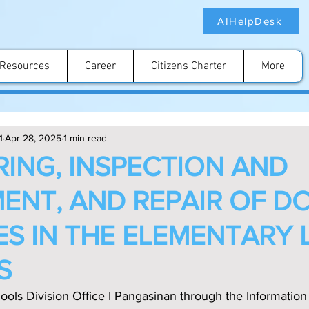
AIHelpDesk
Resources
Career
Citizens Charter
More
1
Apr 28, 2025
1 min read
ING, INSPECTION AND
ENT, AND REPAIR OF D
S IN THE ELEMENTARY 
S
ools Division Office I Pangasinan through the Information