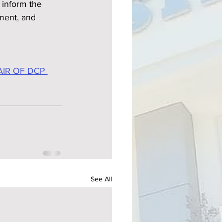
inform the 
ment, and 
IR OF DCP 
See All