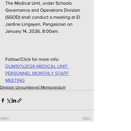
The Medical Unit, under Schools 
Governance and Operations Division 
(SGOD) shall conduct a meeting at El 
Jardine Lingayen, Pangasinan on 
January 14, 2026, 8:00am.
Follow/Click for more info:
DUM107s2026-MEDICAL UNIT 
PERSONNEL MONTHLY STAFF 
MEETING
Division Unnumbered Memorandum