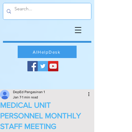
AIHelpDesk
DepEd Pangasinan 1
Jan 7
1 min read
MEDICAL UNIT
PERSONNEL MONTHLY
STAFF MEETING