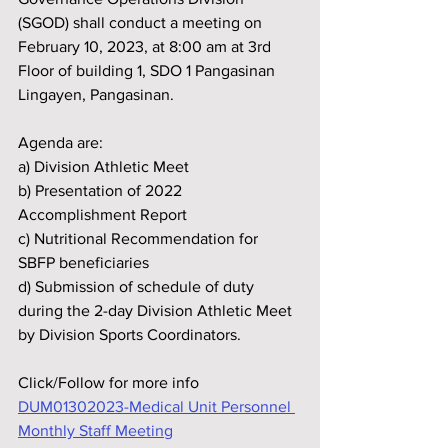
(SGOD) shall conduct a meeting on 
February 10, 2023, at 8:00 am at 3rd 
Floor of building 1, SDO 1 Pangasinan 
Lingayen, Pangasinan.
Agenda are:
a) Division Athletic Meet
b) Presentation of 2022 
Accomplishment Report
c) Nutritional Recommendation for 
SBFP beneficiaries
d) Submission of schedule of duty 
during the 2-day Division Athletic Meet 
by Division Sports Coordinators. 
Click/Follow for more info 
DUM01302023-Medical Unit Personnel 
Monthly Staff Meeting