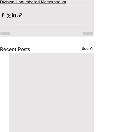
Division Unnumbered Memorandum
See All
Recent Posts