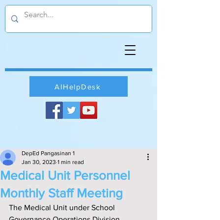
AIHelpDesk
DepEd Pangasinan 1
Jan 30, 2023
1 min read
Medical Unit Personnel
Monthly Staff Meeting
The Medical Unit under School 
Governance Operations Division 